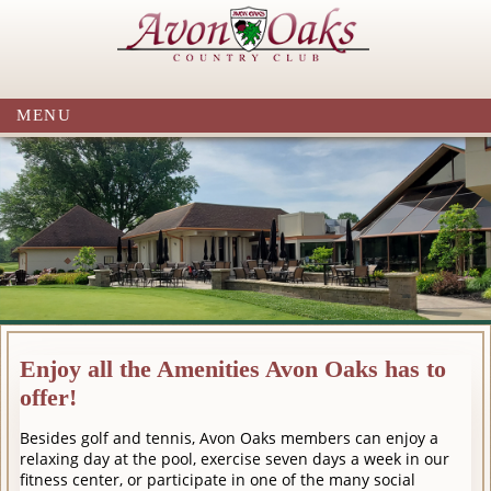
MENU
Enjoy all the Amenities Avon Oaks has to
offer!
Besides golf and tennis, Avon Oaks members can enjoy a
relaxing day at the pool, exercise seven days a week in our
fitness center, or participate in one of the many social