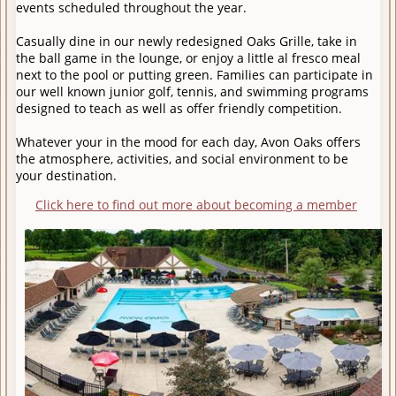
events scheduled throughout the year.
Casually dine in our newly redesigned Oaks Grille, take in
the ball game in the lounge, or enjoy a little al fresco meal
next to the pool or putting green. Families can participate in
our well known junior golf, tennis, and swimming programs
designed to teach as well as offer friendly competition.
Whatever your in the mood for each day, Avon Oaks offers
the atmosphere, activities, and social environment to be
your destination.
Click here to find out more about becoming a member