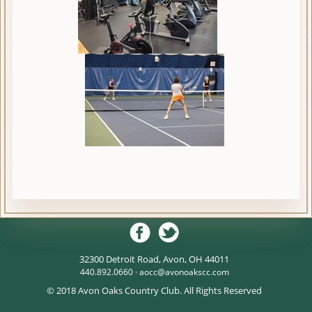
32300 Detroit Road, Avon, OH 44011
440.892.0660 ·
aocc@avonoakscc.com
© 2018 Avon Oaks Country Club. All Rights Reserved