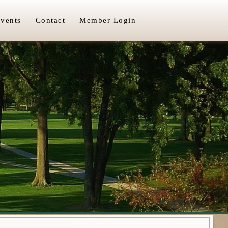
vents
Contact
Member Login