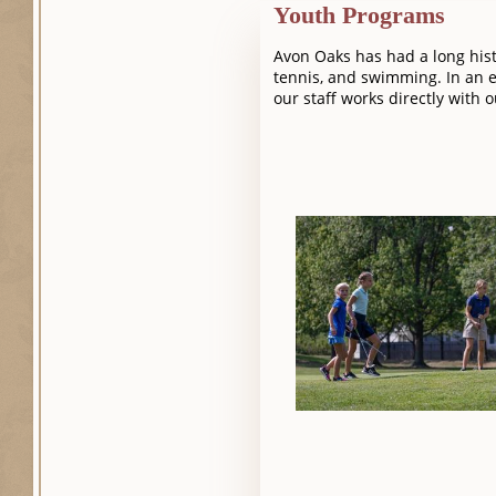
Youth Programs
Avon Oaks has had a long hist
tennis, and swimming. In an e
our staff works directly with