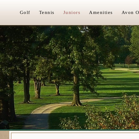
Golf
Tennis
Juniors
Amenities
Avon O