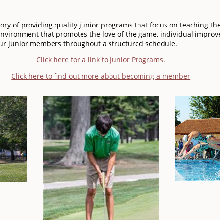
ory of providing quality junior programs that focus on teaching th
nvironment that promotes the love of the game, individual improv
 our junior members throughout a structured schedule.
Click here for a link to Junior Programs.
Click here to find out more about becoming a member