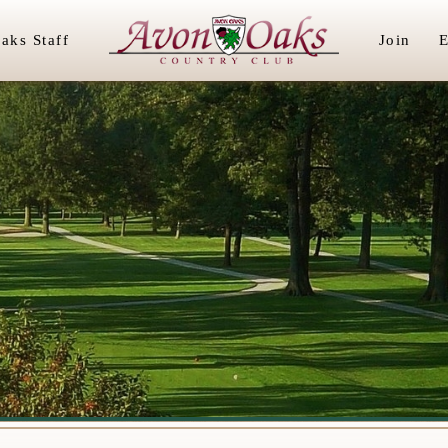
aks Staff
Join
E