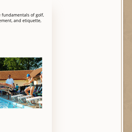
e fundamentals of golf,
ement, and etiquette,