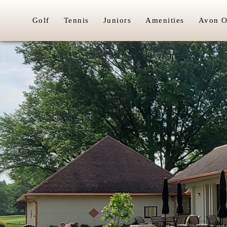
Golf
Tennis
Juniors
Amenities
Avon O