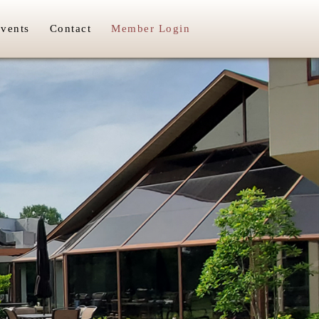
vents
Contact
Member Login