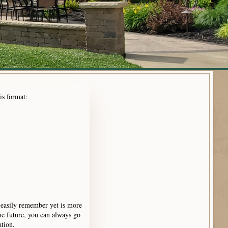
his format:
 easily remember yet is more
e future, you can always go
ation.