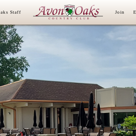
aks Staff
Join
E