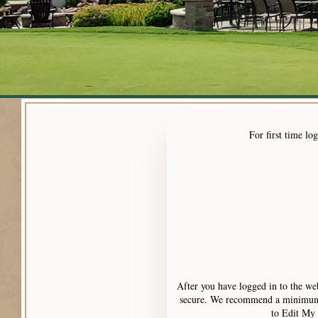
For first time l
After you have logged in to the we
secure. We recommend a minimum of
to Edit My 