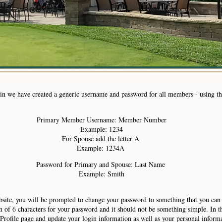
ogin we have created a generic username and password for all members - using t
Primary Member Username: Member Number
Example: 1234
For Spouse add the letter A
Example: 1234A
Password for Primary and Spouse: Last Name
Example: Smith
bsite, you will be prompted to change your password to something that you can
 6 characters for your password and it should not be something simple. In th
Profile page and update your login information as well as your personal inform